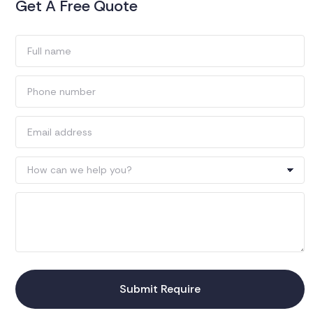
Get A Free Quote
Submit Require