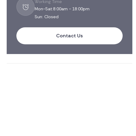
Working Time
Mon-Sat:8:00am - 18:00pm
Sun: Closed
Contact Us