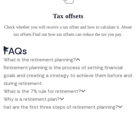
Tax offsets
Check whether you will receive a tax offset and how to calculate it. About
tax offsets Find out how tax offsets can reduce the tax you pay.
FAQs
What is the retirement planning?
Retirement planning is the process of setting financial
goals and creating a strategy to achieve them before and
during retirement.
What is the 7% rule for retirement?
Why is a retirement plan?
hat are the first three steps of retirement planning?