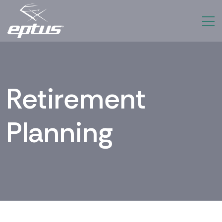
Retirement
Planning