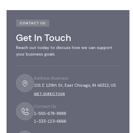
CONTACT US
Get In Touch
Reach out today to discuss how we can support
your business goals.
Address Business
101 E 129th St, East Chicago, IN 46312, US
GET DIRECTION
Contact Us
1-555-678-8888
1-333-123-6666