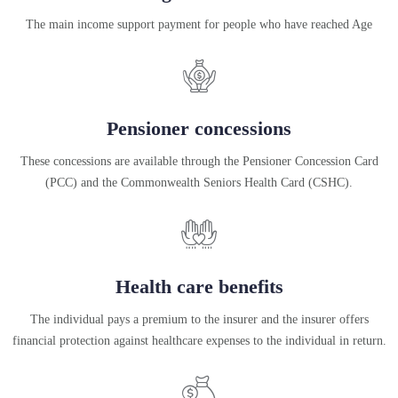
The main income support payment for people who have reached Age
Pensioner concessions
These concessions are available through the Pensioner Concession Card
(PCC) and the Commonwealth Seniors Health Card (CSHC).
Health care benefits
The individual pays a premium to the insurer and the insurer offers
financial protection against healthcare expenses to the individual in return.