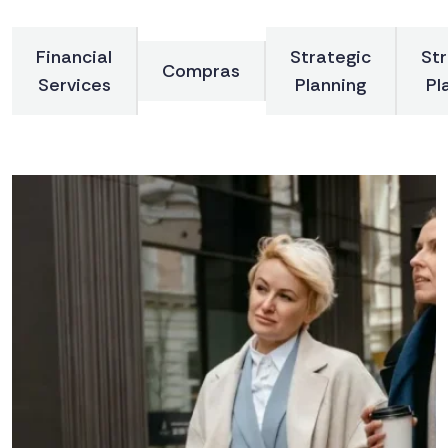
Financial
Strategic
Str
Compras
Services
Planning
Pl