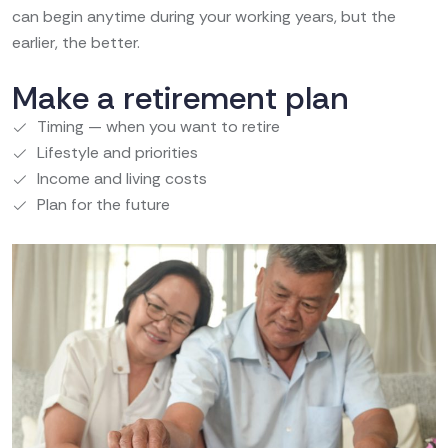
can begin anytime during your working years, but the
earlier, the better.
Make a retirement plan
Timing — when you want to retire
Lifestyle and priorities
Income and living costs
Plan for the future