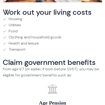
Work out your living costs
Housing
Utilities
Food
Clothing and household goods
Health and leisure
Transport
Claim government benefits
From age 67 (or earlier, if born before 1957), you may be
eligible for government benefits such as:
Age Pension