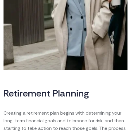
Retirement Planning
Creating a retirement plan begins with determining your
long-term financial goals and tolerance for risk, and then
starting to take action to reach those goals. The process