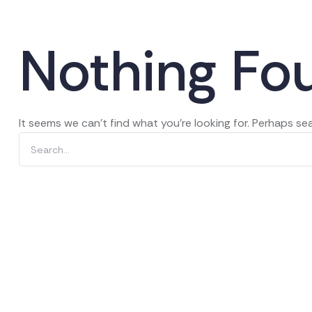
Nothing Fo
It seems we can’t find what you’re looking for. Perhaps se
Search
for: