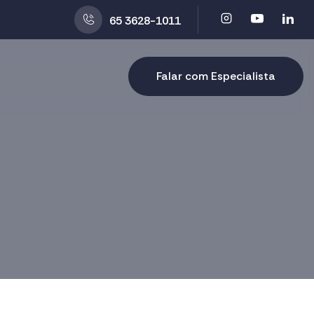
65 3628-1011
Falar com Especialista