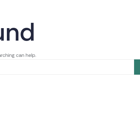
und
arching can help.