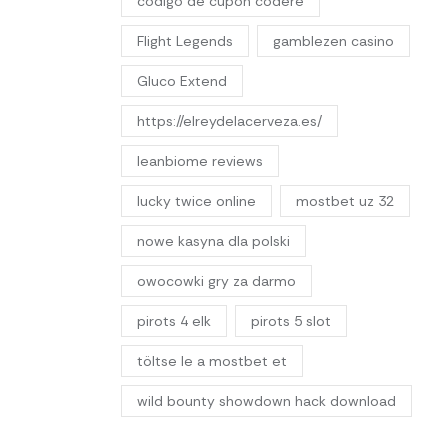
código de cupón codere
Flight Legends
gamblezen casino
Gluco Extend
https://elreydelacerveza.es/
leanbiome reviews
lucky twice online
mostbet uz 32
nowe kasyna dla polski
owocowki gry za darmo
pirots 4 elk
pirots 5 slot
töltse le a mostbet et
wild bounty showdown hack download