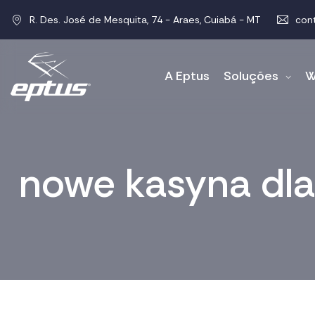
R. Des. José de Mesquita, 74 - Araes, Cuiabá - MT
con
A Eptus
Soluções
W
nowe kasyna dla