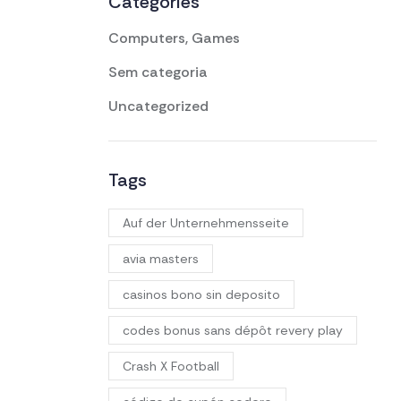
Categories
Computers, Games
Sem categoria
Uncategorized
Tags
Auf der Unternehmensseite
avia masters
casinos bono sin deposito
codes bonus sans dépôt revery play
Crash X Football