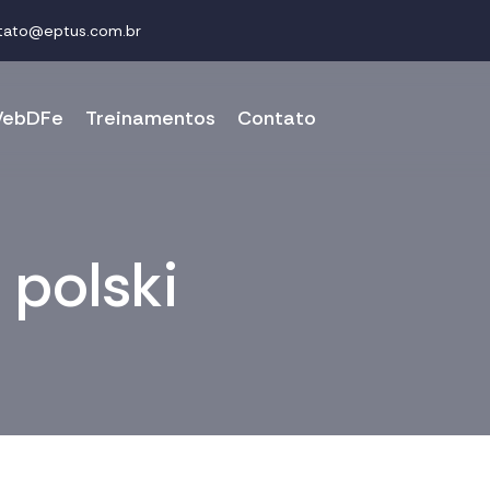
tato@eptus.com.br
ebDFe
Treinamentos
Contato
 polski