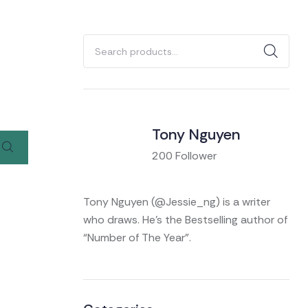
Pesquisar
Tony Nguyen
200 Follower
Tony Nguyen (@Jessie_ng) is a writer
who draws. He’s the Bestselling author of
“Number of The Year”.